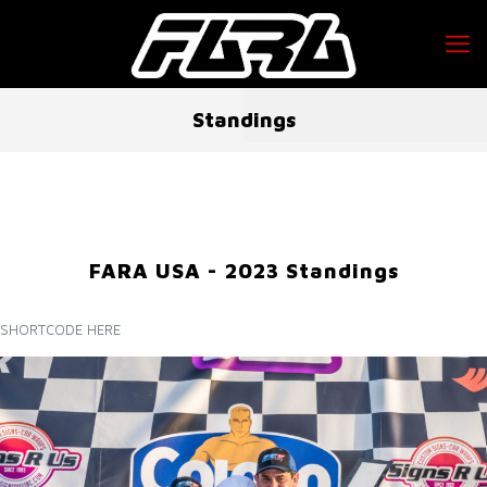
Standings
FARA USA - 2023 Standings
SHORTCODE HERE