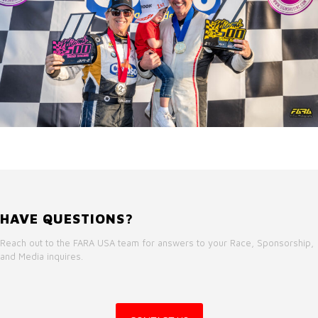
HAVE QUESTIONS?
Reach out to the FARA USA team for answers to your Race, Sponsorship,
and Media inquires.