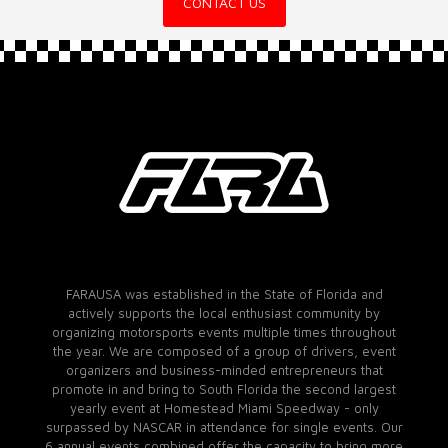
CONTACT US
FARAUSA was established in the State of Florida and
actively supports the local enthusiast community by
organizing motorsports events multiple times throughout
the year. We are composed of a group of drivers, event
organizers and business-minded entrepreneurs that
promote in and bring to South Florida the second largest
yearly event at Homestead Miami Speedway - only
surpassed by NASCAR in attendance for single events. Our
6 annual events combined offer the capacity to bring more