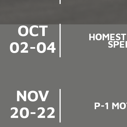
OCT
HOMEST
02-04
SPE
NOV
P-1 M
20-22