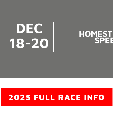
DEC
HOMEST
18-20
SPE
2025 FULL RACE INFO