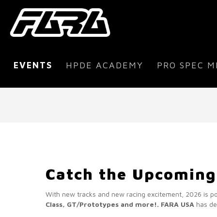
EVENTS
HPDE ACADEMY
PRO SPEC M
Catch the Upcoming
With new tracks and new racing excitement, 2026 is p
Class, GT/Prototypes and more!.
FARA USA
has dev