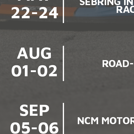
SEBRING I
22-24
RA
AUG
ROAD-
01-02
SEP
NCM MOTOR
05-06