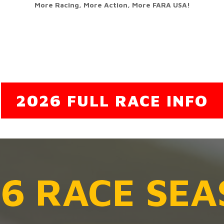
More Racing, More Action, More FARA USA!
2026 FULL RACE INFO
6 RACE SE