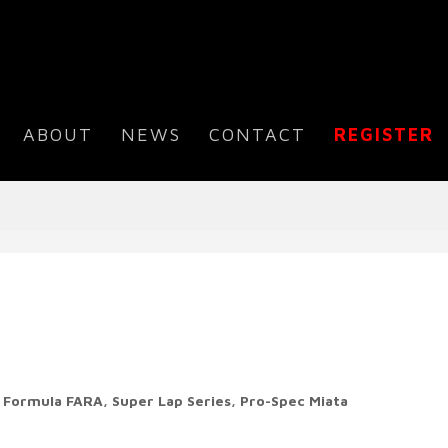
ABOUT
NEWS
CONTACT
REGISTER
s
Formula FARA, Super Lap Series,
Pro-Spec Miata