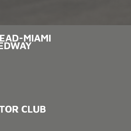
EAD-MIAMI
EDWAY
OTOR CLUB