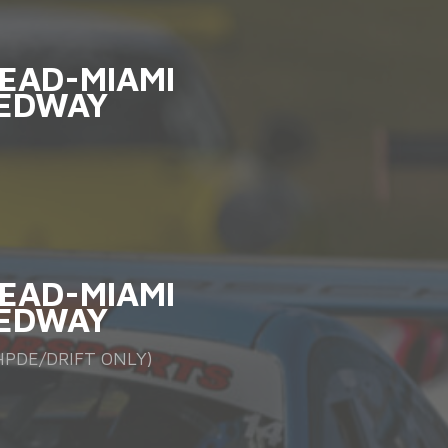
EAD-MIAMI
EDWAY
EAD-MIAMI
EDWAY
PDE/DRIFT ONLY)