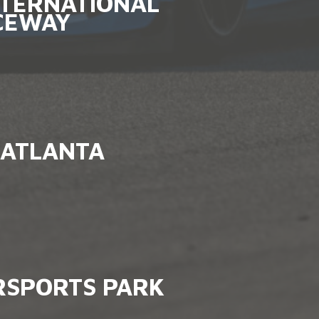
NTERNATIONAL
CEWAY
ATLANTA
SPORTS PARK