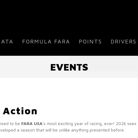
IATA
FORMULA FARA
POINTS
DRIVERS
EVENTS
 Action
oised to be
FARA USA
's most exciting year of racing, ever! 2026 see
eloped a season that will be unlike anything presented before.