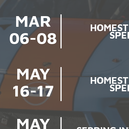
MAR
HOMEST
06-08
SPE
MAY
HOMEST
16-17
SPE
MAY