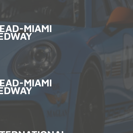
EAD-MIAMI
EDWAY
EAD-MIAMI
EDWAY