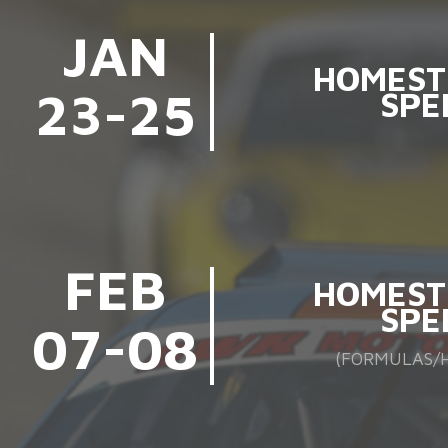
JAN
HOMEST
23-25
SPE
FEB
HOMEST
SPE
07-08
(FORMULAS/H