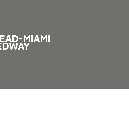
EAD-MIAMI
EDWAY