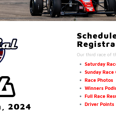
Schedule
Registra
Our third race of t
Saturday Rac
Sunday Race 
Race Photos
Winners Pod
Full Race Res
Driver Points
h, 2024