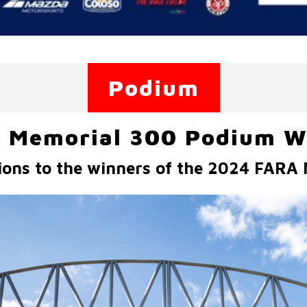
Podium
 Memorial 300 Podium W
ions to the winners of the 2024 FARA