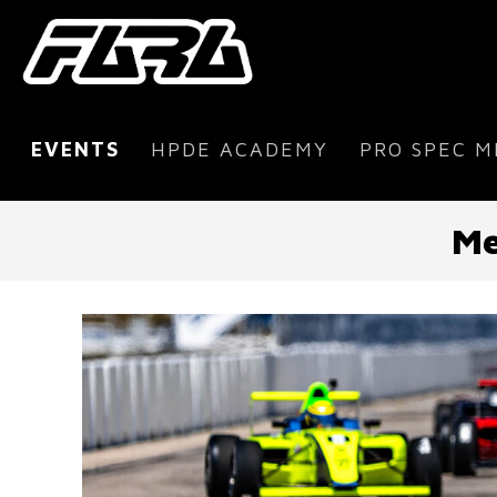
EVENTS
HPDE ACADEMY
PRO SPEC M
Me