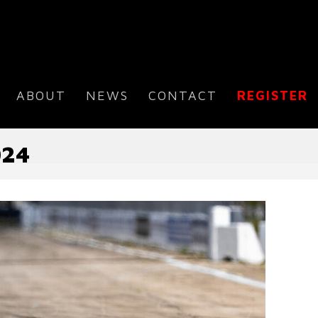
ABOUT
NEWS
CONTACT
REGISTER
024