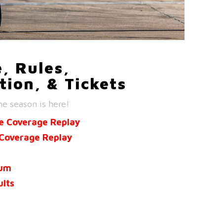
, Rules,
tion, & Tickets
he season is here!
e Coverage Replay
Coverage Replay
ium
ults