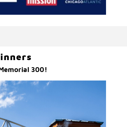
inners
 Memorial 300!