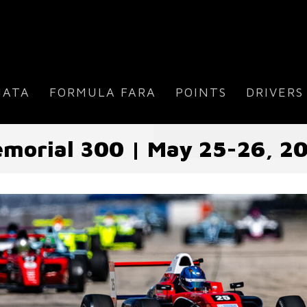
IATA
FORMULA FARA
POINTS
DRIVERS
morial 300 | May 25-26, 2