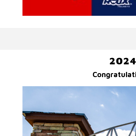
2024
Congratulat