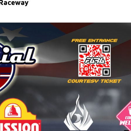
 Raceway