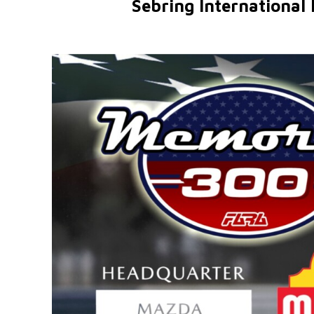
Sebring International