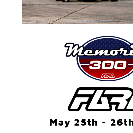
May 25th - 26t