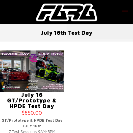
July 16th Test Day
July 16
GT/Prototype &
HPDE Test Day
$
650.00
GT/Prototype & HPDE Test Day
JULY 16th
7 Test Sessions 9AM-5PM