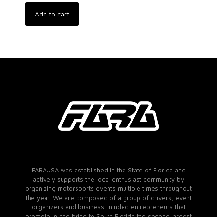
Add to cart
FARAUSA was established in the State of Florida and
actively supports the local enthusiast community by
organizing motorsports events multiple times throughout
the year. We are composed of a group of drivers, event
organizers and business-minded entrepreneurs that
promote in and bring to South Florida the second largest