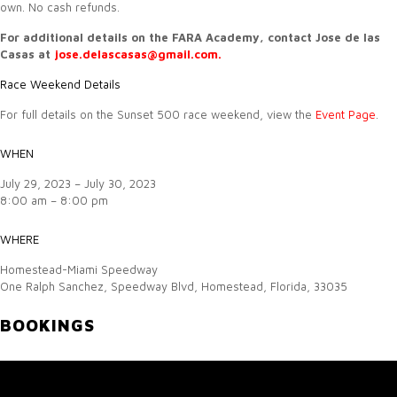
own. No cash refunds.
For additional details on the FARA Academy, contact Jose de las
Casas at
jose.delascasas@gmail.com.
Race Weekend Details
For full details on the Sunset 500 race weekend, view the
Event Page
.
WHEN
July 29, 2023 – July 30, 2023
8:00 am – 8:00 pm
WHERE
Homestead-Miami Speedway
One Ralph Sanchez, Speedway Blvd, Homestead, Florida, 33035
BOOKINGS