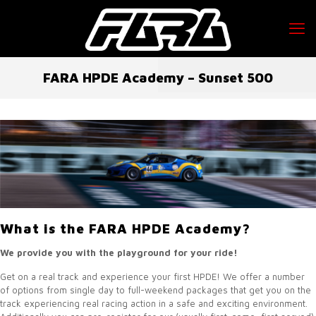
FARA HPDE Academy – Sunset 500
What is the FARA HPDE Academy?
We provide you with the playground for your ride!
Get on a real track and experience your first HPDE! We offer a number
of options from single day to full-weekend packages that get you on the
track experiencing real racing action in a safe and exciting environment.