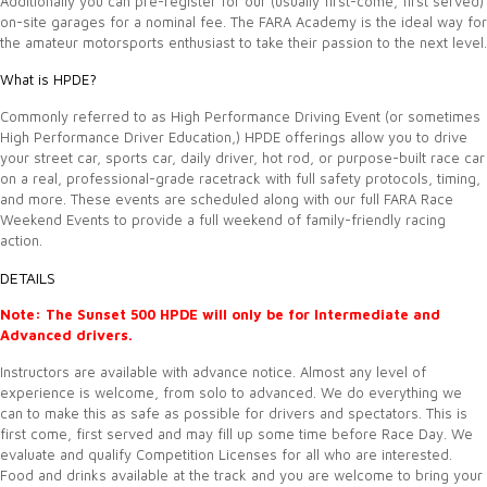
Additionally you can pre-register for our (usually first-come, first served)
on-site garages for a nominal fee. The FARA Academy is the ideal way for
the amateur motorsports enthusiast to take their passion to the next level.
What is HPDE?
Commonly referred to as High Performance Driving Event (or sometimes
High Performance Driver Education,) HPDE offerings allow you to drive
your street car, sports car, daily driver, hot rod, or purpose-built race car
on a real, professional-grade racetrack with full safety protocols, timing,
and more. These events are scheduled along with our full FARA Race
Weekend Events to provide a full weekend of family-friendly racing
action.
DETAILS
Note: The Sunset 500 HPDE will only be for Intermediate and
Advanced drivers.
Instructors are available with advance notice. Almost any level of
experience is welcome, from solo to advanced. We do everything we
can to make this as safe as possible for drivers and spectators. This is
first come, first served and may fill up some time before Race Day. We
evaluate and qualify Competition Licenses for all who are interested.
Food and drinks available at the track and you are welcome to bring your