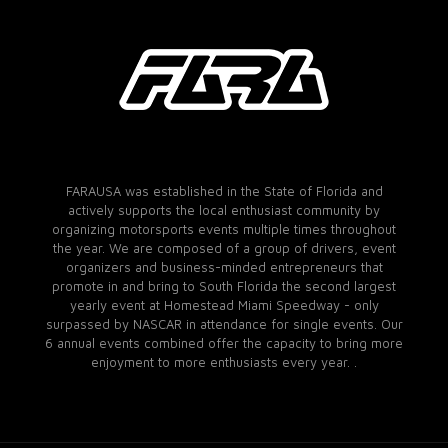
FARAUSA was established in the State of Florida and
actively supports the local enthusiast community by
organizing motorsports events multiple times throughout
the year. We are composed of a group of drivers, event
organizers and business-minded entrepreneurs that
promote in and bring to South Florida the second largest
yearly event at Homestead Miami Speedway - only
surpassed by NASCAR in attendance for single events. Our
6 annual events combined offer the capacity to bring more
enjoyment to more enthusiasts every year. .