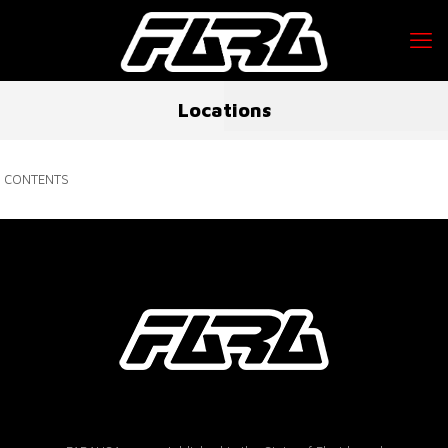
Locations
CONTENTS