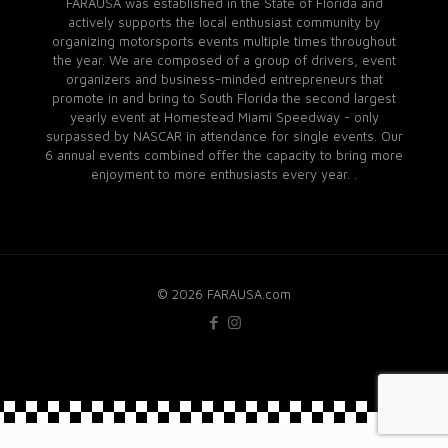
FARAUSA was established in the State of Florida and
actively supports the local enthusiast community by
organizing motorsports events multiple times throughout
the year. We are composed of a group of drivers, event
organizers and business-minded entrepreneurs that
promote in and bring to South Florida the second largest
yearly event at Homestead Miami Speedway - only
surpassed by NASCAR in attendance for single events. Our
6 annual events combined offer the capacity to bring more
enjoyment to more enthusiasts every year. .
© 2026 FARAUSA.com