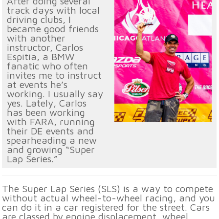
After doing several
track days with local
driving clubs, I
became good friends
with another
instructor, Carlos
Espitia, a BMW
fanatic who often
invites me to instruct
at events he’s
working. I usually say
yes. Lately, Carlos
has been working
with FARA, running
their DE events and
spearheading a new
and growing “Super
Lap Series.”
The Super Lap Series (SLS) is a way to compete
without actual wheel-to-wheel racing, and you
can do it in a car registered for the street. Cars
are classed by engine displacement, wheel