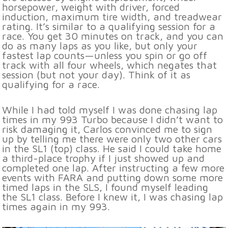
horsepower, weight with driver, forced
induction, maximum tire width, and treadwear
rating. It’s similar to a qualifying session for a
race. You get 30 minutes on track, and you can
do as many laps as you like, but only your
fastest lap counts—unless you spin or go off
track with all four wheels, which negates that
session (but not your day). Think of it as
qualifying for a race.
While I had told myself I was done chasing lap
times in my 993 Turbo because I didn’t want to
risk damaging it, Carlos convinced me to sign
up by telling me there were only two other cars
in the SL1 (top) class. He said I could take home
a third-place trophy if I just showed up and
completed one lap. After instructing a few more
events with FARA and putting down some more
timed laps in the SLS, I found myself leading
the SL1 class. Before I knew it, I was chasing lap
times again in my 993.