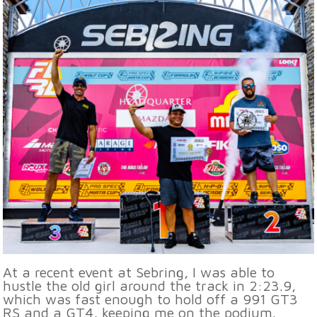
At a recent event at Sebring, I was able to
hustle the old girl around the track in 2:23.9,
which was fast enough to hold off a 991 GT3
RS and a GT4, keeping me on the podium.