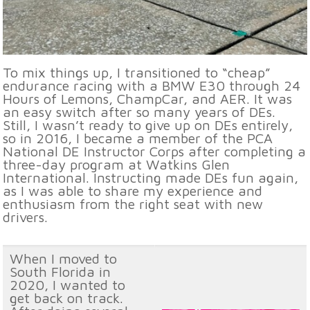
To mix things up, I transitioned to “cheap”
endurance racing with a BMW E30 through 24
Hours of Lemons, ChampCar, and AER. It was
an easy switch after so many years of DEs.
Still, I wasn’t ready to give up on DEs entirely,
so in 2016, I became a member of the PCA
National DE Instructor Corps after completing a
three-day program at Watkins Glen
International. Instructing made DEs fun again,
as I was able to share my experience and
enthusiasm from the right seat with new
drivers.
When I moved to
South Florida in
2020, I wanted to
get back on track.