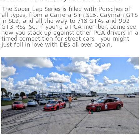
The Super Lap Series is filled with Porsches of
all types, from a Carrera S in SL3, Cayman GTS
in SL2, and all the way to 718 GT4s and 992
GT3 RSs. So, if you’re a PCA member, come see
how you stack up against other PCA drivers in a
timed competition for street cars—you might
just fall in love with DEs all over again.