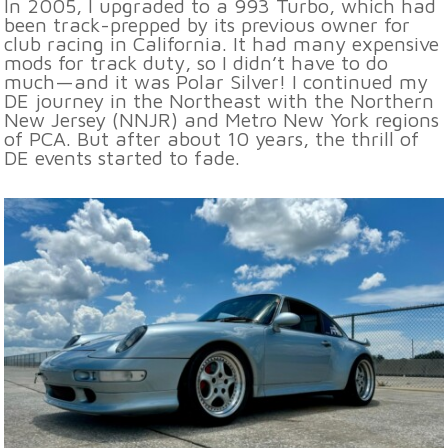
In 2005, I upgraded to a 993 Turbo, which had
been track-prepped by its previous owner for
club racing in California. It had many expensive
mods for track duty, so I didn’t have to do
much—and it was Polar Silver! I continued my
DE journey in the Northeast with the Northern
New Jersey (NNJR) and Metro New York regions
of PCA. But after about 10 years, the thrill of
DE events started to fade.