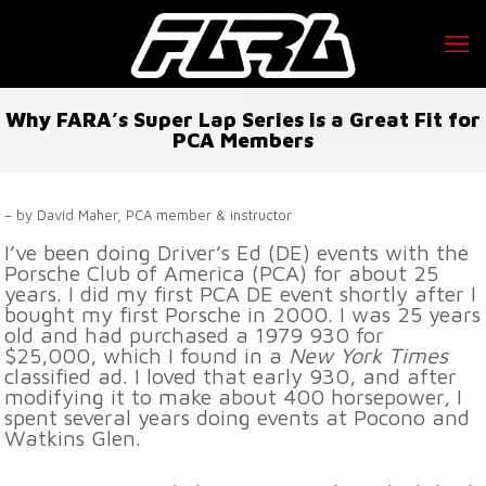
Why FARA’s Super Lap Series is a Great Fit for
PCA Members
– by David Maher, PCA member & instructor
I’ve been doing Driver’s Ed (DE) events with the
Porsche Club of America (PCA) for about 25
years. I did my first PCA DE event shortly after I
bought my first Porsche in 2000. I was 25 years
old and had purchased a 1979 930 for
$25,000, which I found in a
New York Times
classified ad. I loved that early 930, and after
modifying it to make about 400 horsepower, I
spent several years doing events at Pocono and
Watkins Glen.