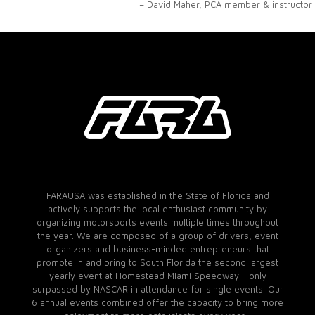
– David Maher, PCA member & instructor
FARAUSA was established in the State of Florida and
actively supports the local enthusiast community by
organizing motorsports events multiple times throughout
the year. We are composed of a group of drivers, event
organizers and business-minded entrepreneurs that
promote in and bring to South Florida the second largest
yearly event at Homestead Miami Speedway - only
surpassed by NASCAR in attendance for single events. Our
6 annual events combined offer the capacity to bring more