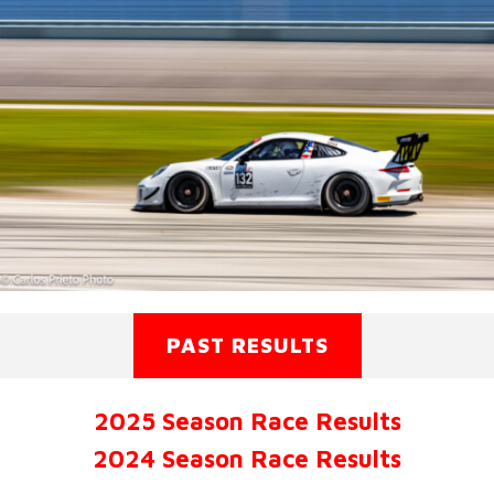
PAST RESULTS
2025 Season Race Results
2024 Season Race Results