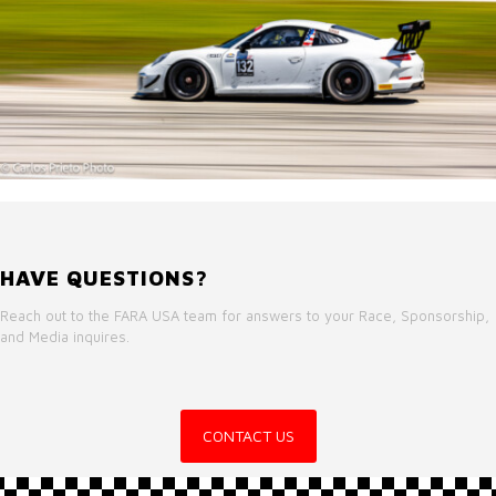
HAVE QUESTIONS?
Reach out to the FARA USA team for answers to your Race, Sponsorship,
and Media inquires.
CONTACT US