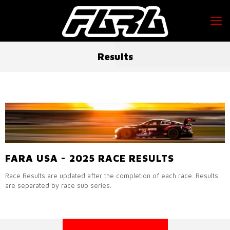
Results
FARA USA - 2025 RACE RESULTS
Race Results are updated after the completion of each race. Results
are separated by race sub series.