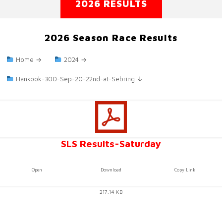
2026 RESULTS
2026 Season Race Results
Home →
2024 →
Hankook-300-Sep-20-22nd-at-Sebring ↓
SLS Results-Saturday
Open
Download
Copy Link
217.14 KB