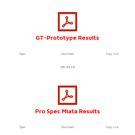
GT-Prototype Results
Open
Download
Copy Link
385.83 KB
Pro Spec Miata Results
Open
Download
Copy Link