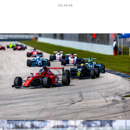
332.36 KB