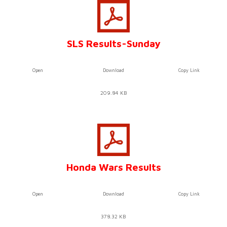
SLS Results-Sunday
Open
Download
Copy Link
209.84 KB
Honda Wars Results
Open
Download
Copy Link
378.32 KB