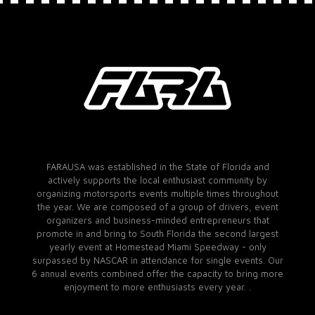
FARAUSA was established in the State of Florida and
actively supports the local enthusiast community by
organizing motorsports events multiple times throughout
the year. We are composed of a group of drivers, event
organizers and business-minded entrepreneurs that
promote in and bring to South Florida the second largest
yearly event at Homestead Miami Speedway - only
surpassed by NASCAR in attendance for single events. Our
6 annual events combined offer the capacity to bring more
enjoyment to more enthusiasts every year. .