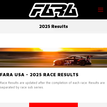
2025 Results
FARA USA - 2025 RACE RESULTS
Race Results are updated after the completion of each race. Results are
separated by race sub series.