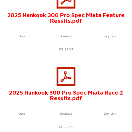
2025 Hankook 300 Pro Spec Miata Feature
Results.pdf
Open
Download
Copy Link
103.65 KB
2025 Hankook 300 Pro Spec Miata Race 2
Results.pdf
Open
Download
Copy Link
103.96 KB