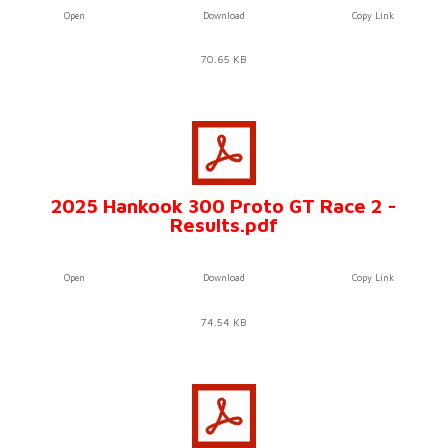
Open
Download
Copy Link
70.65 KB
2025 Hankook 300 Proto GT Race 2 -
Results.pdf
Open
Download
Copy Link
74.54 KB