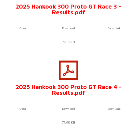
2025 Hankook 300 Proto GT Race 3 -
Results.pdf
Open
Download
Copy Link
72.51 KB
2025 Hankook 300 Proto GT Race 4 -
Results.pdf
Open
Download
Copy Link
71.95 KB