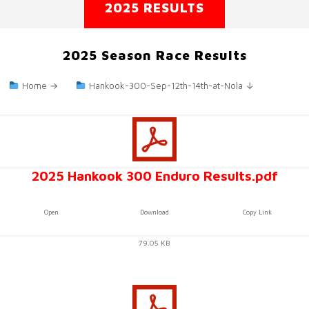
2025 RESULTS
2025 Season Race Results
Home →
Hankook-300-Sep-12th-14th-at-Nola ↓
2025 Hankook 300 Enduro Results.pdf
Open
Download
Copy Link
79.05 KB