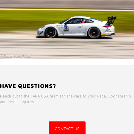
HAVE QUESTIONS?
Reach out to the FARA USA team for answers to your Race, Sponsorship,
and Media inquires.
CONTACT US