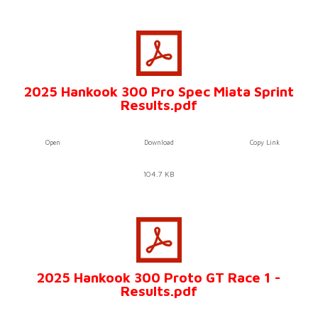
2025 Hankook 300 Pro Spec Miata Sprint
Results.pdf
Open
Download
Copy Link
104.7 KB
2025 Hankook 300 Proto GT Race 1 -
Results.pdf