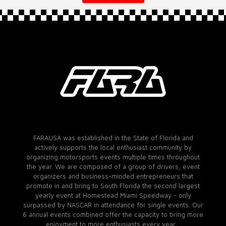
FARAUSA was established in the State of Florida and
actively supports the local enthusiast community by
organizing motorsports events multiple times throughout
the year. We are composed of a group of drivers, event
organizers and business-minded entrepreneurs that
promote in and bring to South Florida the second largest
yearly event at Homestead Miami Speedway - only
surpassed by NASCAR in attendance for single events. Our
6 annual events combined offer the capacity to bring more
enjoyment to more enthusiasts every year. .